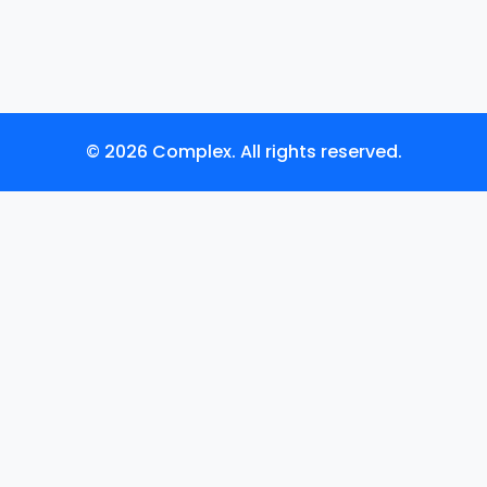
© 2026 Complex. All rights reserved.