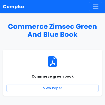
Complex
Commerce Zimsec Green
And Blue Book
Commerce green book
View Paper